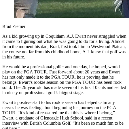
Brad Ziemer
As a kid growing up in Coquitlam, A.J. Ewart never struggled when
it came to figuring out what he was going to do for a living. Almost
from the moment his dad, Brad, first took him to Westwood Plateau,
the course not far from his childhood home, A.J. knew that golf was
in his future.
He would be a professional golfer and one day, he hoped, would
play on the PGA TOUR. Fast forward about 20 years and Ewart
has not only made it to the PGA TOUR, he is proving that he
belongs. Ewart’s rookie season on the PGA TOUR has been rock
solid. The 26-year-old has made seven of his first 10 cuts and settled
in nicely on professional golf’s biggest stage.
Ewart’s positive start to his rookie season has helped calm any
nerves he was feeling about beginning his journey on the PGA
TOUR. “It’s kind of reassured me that this is where I belong,”
Ewart, a graduate of Gleneagle High School, said in a recent
interview with British Columbia Golf. “It’s been so much fun to be
out here.”