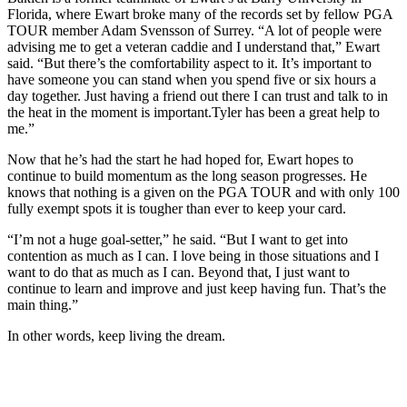
Florida, where Ewart broke many of the records set by fellow PGA
TOUR member Adam Svensson of Surrey. “A lot of people were
advising me to get a veteran caddie and I understand that,” Ewart
said. “But there’s the comfortability aspect to it. It’s important to
have someone you can stand when you spend five or six hours a
day together. Just having a friend out there I can trust and talk to in
the heat in the moment is important.Tyler has been a great help to
me.”
Now that he’s had the start he had hoped for, Ewart hopes to
continue to build momentum as the long season progresses. He
knows that nothing is a given on the PGA TOUR and with only 100
fully exempt spots it is tougher than ever to keep your card.
“I’m not a huge goal-setter,” he said. “But I want to get into
contention as much as I can. I love being in those situations and I
want to do that as much as I can. Beyond that, I just want to
continue to learn and improve and just keep having fun. That’s the
main thing.”
In other words, keep living the dream.