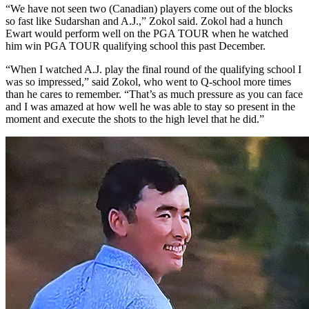
“We have not seen two (Canadian) players come out of the blocks
so fast like Sudarshan and A.J.,” Zokol said. Zokol had a hunch
Ewart would perform well on the PGA TOUR when he watched
him win PGA TOUR qualifying school this past December.
“When I watched A.J. play the final round of the qualifying school I
was so impressed,” said Zokol, who went to Q-school more times
than he cares to remember. “That’s as much pressure as you can face
and I was amazed at how well he was able to stay so present in the
moment and execute the shots to the high level that he did.”