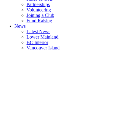
Partnerships
Volunteering
Joining a Club
Fund Raising
News
Latest News
Lower Mainland
BC Interior
Vancouver Island