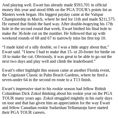
And playing well. Ewart has already made $593,701 in official
money this year and stood 69th on the PGA TOUR’s points list as
Masters week began. His biggest payday came at the Valspar
Championship in March, where he tied for 11th and made $211,575.
He earned that finish the hard way. After double-bogeying his 17th
hole in the second round that week, Ewart birdied his final hole to
make the 36-hole cut on the number. He followed that up with
weekend rounds of 68 and 67 to narrowly miss his first top 10.
“I made kind of a silly double, so I was a little angry about that,”
Ewart said. “I knew I had to make that 15- or 20-footer for birdie on
18 to make the cut. Obviously, it was great to be able to go out the
next two days and play well and climb the leaderboard.”
Ewart’s other highlight this season came at another Florida event,
the Cognizant Classic in Palm Beach Gardens, where he fired a
seven-under 64 in the second en route to a T13 finish.
Ewart’s impressive start to his rookie season had fellow British
Columbian Dick Zokol thinking about his rookie year on the PGA
TOUR many years ago. Zokol struggled mightily in his early days
on tour and that has given him an appreciation for the way Ewart
and fellow Canadian rookie Sudarshan Yellamaraju have started
their PGA TOUR careers.