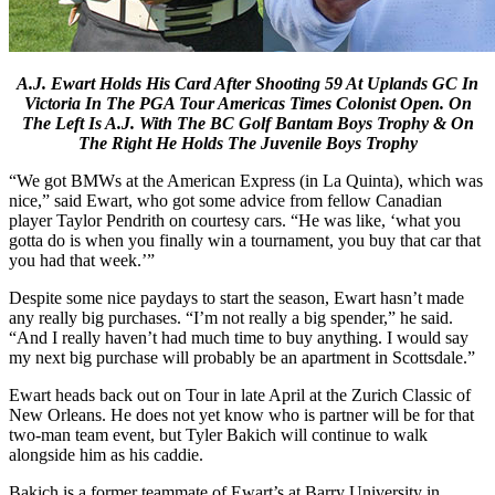
A.J. Ewart Holds His Card After Shooting 59 At Uplands GC In
Victoria In The PGA Tour Americas Times Colonist Open. On
The Left Is A.J. With The BC Golf Bantam Boys Trophy & On
The Right He Holds The Juvenile Boys Trophy
“We got BMWs at the American Express (in La Quinta), which was
nice,” said Ewart, who got some advice from fellow Canadian
player Taylor Pendrith on courtesy cars. “He was like, ‘what you
gotta do is when you finally win a tournament, you buy that car that
you had that week.’”
Despite some nice paydays to start the season, Ewart hasn’t made
any really big purchases. “I’m not really a big spender,” he said.
“And I really haven’t had much time to buy anything. I would say
my next big purchase will probably be an apartment in Scottsdale.”
Ewart heads back out on Tour in late April at the Zurich Classic of
New Orleans. He does not yet know who is partner will be for that
two-man team event, but Tyler Bakich will continue to walk
alongside him as his caddie.
Bakich is a former teammate of Ewart’s at Barry University in