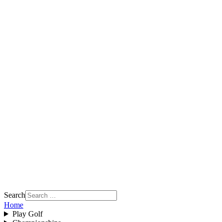
Search
Home
Play Golf