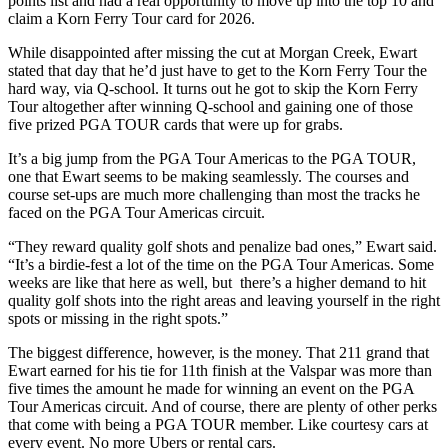
points list and had a real opportunity to move up into the top 10 and
claim a Korn Ferry Tour card for 2026.
While disappointed after missing the cut at Morgan Creek, Ewart
stated that day that he’d just have to get to the Korn Ferry Tour the
hard way, via Q-school. It turns out he got to skip the Korn Ferry
Tour altogether after winning Q-school and gaining one of those
five prized PGA TOUR cards that were up for grabs.
It’s a big jump from the PGA Tour Americas to the PGA TOUR,
one that Ewart seems to be making seamlessly. The courses and
course set-ups are much more challenging than most the tracks he
faced on the PGA Tour Americas circuit.
“They reward quality golf shots and penalize bad ones,” Ewart said.
“It’s a birdie-fest a lot of the time on the PGA Tour Americas. Some
weeks are like that here as well, but there’s a higher demand to hit
quality golf shots into the right areas and leaving yourself in the right
spots or missing in the right spots.”
The biggest difference, however, is the money. That 211 grand that
Ewart earned for his tie for 11th finish at the Valspar was more than
five times the amount he made for winning an event on the PGA
Tour Americas circuit. And of course, there are plenty of other perks
that come with being a PGA TOUR member. Like courtesy cars at
every event. No more Ubers or rental cars.