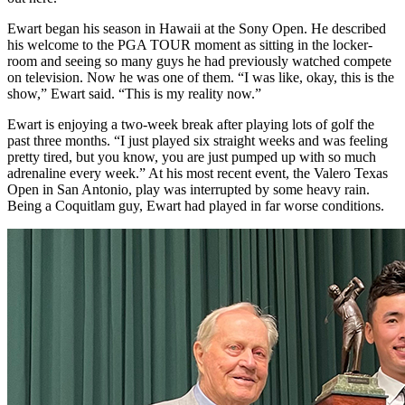
Ewart began his season in Hawaii at the Sony Open. He described
his welcome to the PGA TOUR moment as sitting in the locker-
room and seeing so many guys he had previously watched compete
on television. Now he was one of them. “I was like, okay, this is the
show,” Ewart said. “This is my reality now.”
Ewart is enjoying a two-week break after playing lots of golf the
past three months. “I just played six straight weeks and was feeling
pretty tired, but you know, you are just pumped up with so much
adrenaline every week.” At his most recent event, the Valero Texas
Open in San Antonio, play was interrupted by some heavy rain.
Being a Coquitlam guy, Ewart had played in far worse conditions.