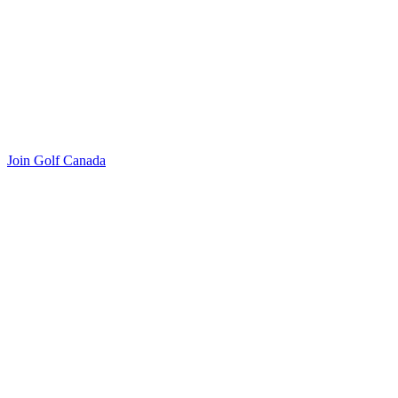
Join Golf Canada