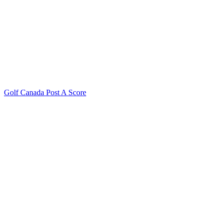
Golf Canada Post A Score