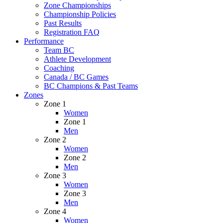
Zone Championships
Championship Policies
Past Results
Registration FAQ
Performance
Team BC
Athlete Development
Coaching
Canada / BC Games
BC Champions & Past Teams
Zones
Zone 1
Women
Zone 1
Men
Zone 2
Women
Zone 2
Men
Zone 3
Women
Zone 3
Men
Zone 4
Women