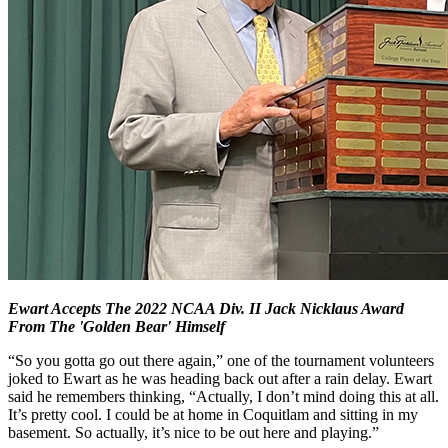
Ewart Accepts The 2022 NCAA Div. II Jack Nicklaus Award
From The 'Golden Bear' Himself
“So you gotta go out there again,” one of the tournament volunteers
joked to Ewart as he was heading back out after a rain delay. Ewart
said he remembers thinking, “Actually, I don’t mind doing this at all.
It’s pretty cool. I could be at home in Coquitlam and sitting in my
basement. So actually, it’s nice to be out here and playing.”