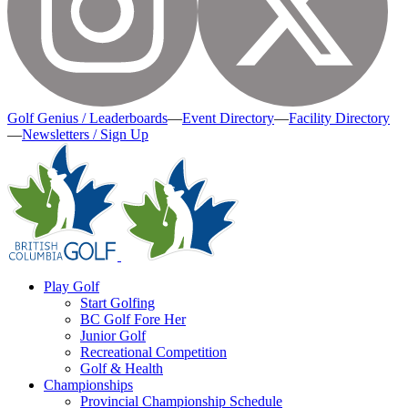
Golf Genius / Leaderboards
—
Event Directory
—
Facility Directory
—
Newsletters / Sign Up
Play Golf
Start Golfing
BC Golf Fore Her
Junior Golf
Recreational Competition
Golf & Health
Championships
Provincial Championship Schedule