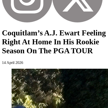
Coquitlam’s A.J. Ewart Feeling
Right At Home In His Rookie
Season On The PGA TOUR
14 April 2026