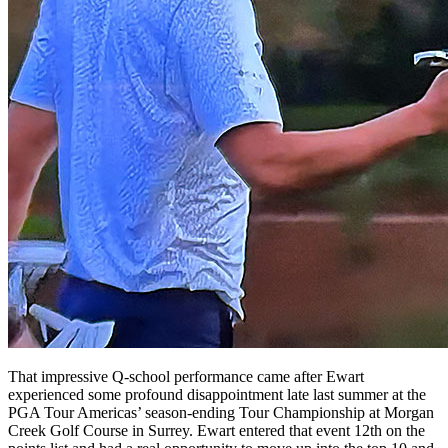
That impressive Q-school performance came after Ewart
experienced some profound disappointment late last summer at the
PGA Tour Americas’ season-ending Tour Championship at Morgan
Creek Golf Course in Surrey. Ewart entered that event 12th on the