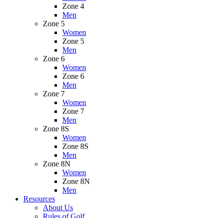
Zone 4
Men
Zone 5
Women
Zone 5
Men
Zone 6
Women
Zone 6
Men
Zone 7
Women
Zone 7
Men
Zone 8S
Women
Zone 8S
Men
Zone 8N
Women
Zone 8N
Men
Resources
About Us
Rules of Golf