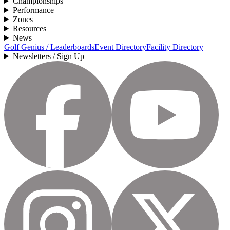
Championships
Performance
Zones
Resources
News
Golf Genius / Leaderboards
Event Directory
Facility Directory
Newsletters / Sign Up