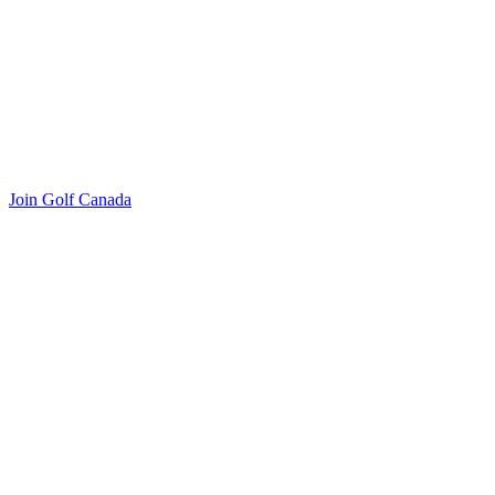
Join Golf Canada