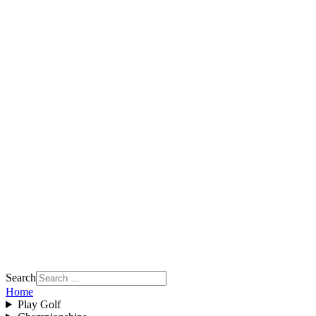
Search
Home
Play Golf