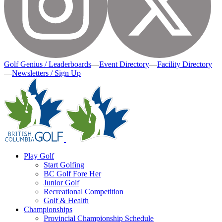
Golf Genius / Leaderboards
—
Event Directory
—
Facility Directory
—
Newsletters / Sign Up
Play Golf
Start Golfing
BC Golf Fore Her
Junior Golf
Recreational Competition
Golf & Health
Championships
Provincial Championship Schedule