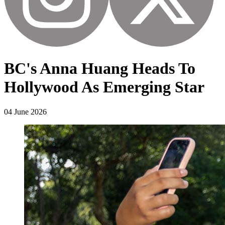
BC's Anna Huang Heads To
Hollywood As Emerging Star
04 June 2026