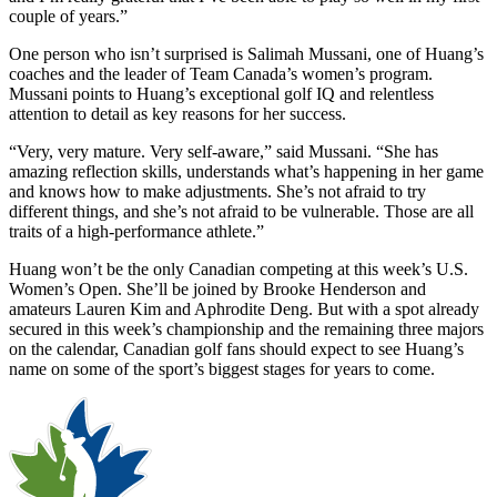
couple of years.”
One person who isn’t surprised is Salimah Mussani, one of Huang’s
coaches and the leader of Team Canada’s women’s program.
Mussani points to Huang’s exceptional golf IQ and relentless
attention to detail as key reasons for her success.
“Very, very mature. Very self-aware,” said Mussani. “She has
amazing reflection skills, understands what’s happening in her game
and knows how to make adjustments. She’s not afraid to try
different things, and she’s not afraid to be vulnerable. Those are all
traits of a high-performance athlete.”
Huang won’t be the only Canadian competing at this week’s U.S.
Women’s Open. She’ll be joined by Brooke Henderson and
amateurs Lauren Kim and Aphrodite Deng. But with a spot already
secured in this week’s championship and the remaining three majors
on the calendar, Canadian golf fans should expect to see Huang’s
name on some of the sport’s biggest stages for years to come.