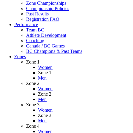
Zone Championships
Championship Policies
Past Results
Registration FAQ
Performance
Team BC
Athlete Development
Coaching
Canada / BC Games
BC Champions & Past Teams
Zones
Zone 1
Women
Zone 1
Men
Zone 2
Women
Zone 2
Men
Zone 3
Women
Zone 3
Men
Zone 4
Women