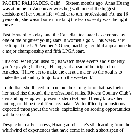
PACIFIC PALISADES, Calif. – Sixteen months ago, Anna Huang
was at home in Vancouver wrestling with one of the biggest
decisions of her young life: whether to turn professional. At just 16
years old, she wasn’t sure if making the leap so early was the right
move.
Fast forward to today, and the Canadian teenager has emerged as
one of the brightest young stars in women’s golf. This week, she’ll
tee it up at the U.S. Women’s Open, marking her third appearance in
a major championship and fifth LPGA start.
“It’s cool when you used to just watch these events and suddenly,
you’re playing in them,” Huang said ahead of her trip to Los
Angeles. “I have yet to make the cut at a major, so the goal is to
make the cut and try to go low on the weekend.”
To do that, she’ll need to maintain the strong form that has fueled
her rapid rise through the professional ranks. Riviera Country Club’s
demanding setup will present a stern test, and Huang knows her
putting could be the difference-maker. With difficult pin positions
expected throughout the week, capitalizing on scoring opportunities
will be crucial.
Despite her early success, Huang admits she’s still learning from the
whirlwind of experiences that have come in such a short span of