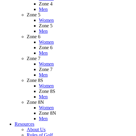
Zone 4
Men
Zone 5
Women
Zone 5
Men
Zone 6
Women
Zone 6
Men
Zone 7
Women
Zone 7
Men
Zone 8S
Women
Zone 8S
Men
Zone 8N
Women
Zone 8N
Men
Resources
About Us
Rules of Golf