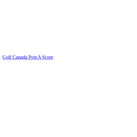
Golf Canada Post A Score