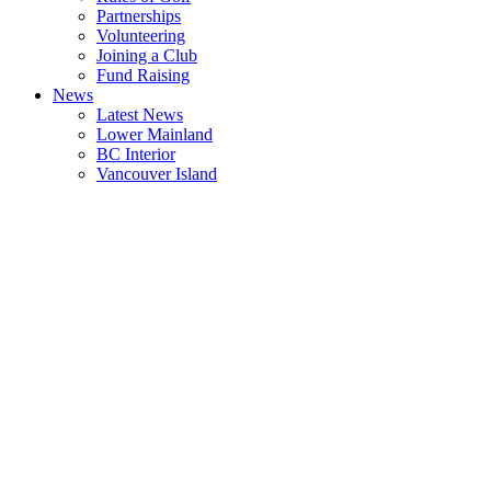
Partnerships
Volunteering
Joining a Club
Fund Raising
News
Latest News
Lower Mainland
BC Interior
Vancouver Island