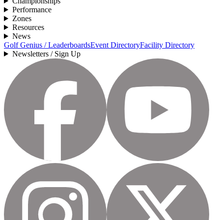
Championships
Performance
Zones
Resources
News
Golf Genius / Leaderboards
Event Directory
Facility Directory
Newsletters / Sign Up