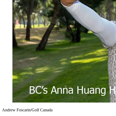
Andrew Foscarin/Golf Canada