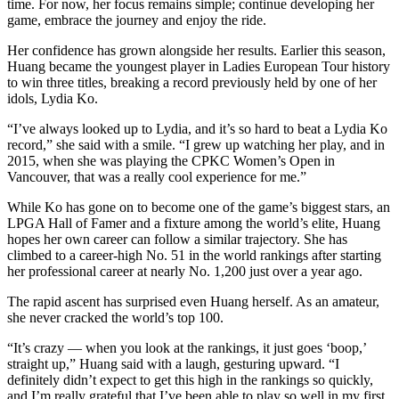
time. For now, her focus remains simple; continue developing her
game, embrace the journey and enjoy the ride.
Her confidence has grown alongside her results. Earlier this season,
Huang became the youngest player in Ladies European Tour history
to win three titles, breaking a record previously held by one of her
idols, Lydia Ko.
“I’ve always looked up to Lydia, and it’s so hard to beat a Lydia Ko
record,” she said with a smile. “I grew up watching her play, and in
2015, when she was playing the CPKC Women’s Open in
Vancouver, that was a really cool experience for me.”
While Ko has gone on to become one of the game’s biggest stars, an
LPGA Hall of Famer and a fixture among the world’s elite, Huang
hopes her own career can follow a similar trajectory. She has
climbed to a career-high No. 51 in the world rankings after starting
her professional career at nearly No. 1,200 just over a year ago.
The rapid ascent has surprised even Huang herself. As an amateur,
she never cracked the world’s top 100.
“It’s crazy — when you look at the rankings, it just goes ‘boop,’
straight up,” Huang said with a laugh, gesturing upward. “I
definitely didn’t expect to get this high in the rankings so quickly,
and I’m really grateful that I’ve been able to play so well in my first