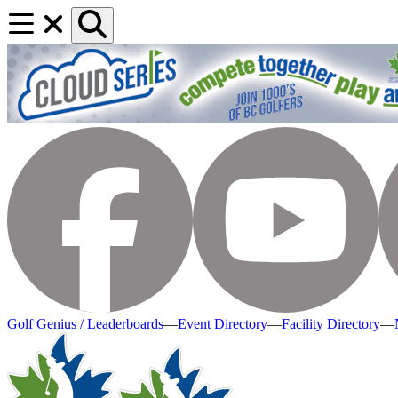
Golf Genius / Leaderboards
—
Event Directory
—
Facility Directory
—