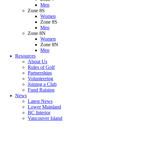
Men
Zone 8S
Women
Zone 8S
Men
Zone 8N
Women
Zone 8N
Men
Resources
About Us
Rules of Golf
Partnerships
Volunteering
Joining a Club
Fund Raising
News
Latest News
Lower Mainland
BC Interior
Vancouver Island