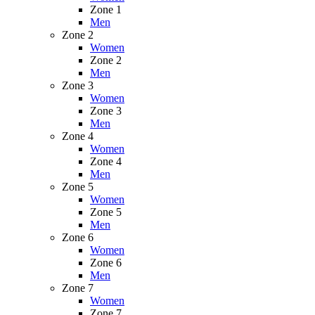
Zone 1
Men
Zone 2
Women
Zone 2
Men
Zone 3
Women
Zone 3
Men
Zone 4
Women
Zone 4
Men
Zone 5
Women
Zone 5
Men
Zone 6
Women
Zone 6
Men
Zone 7
Women
Zone 7