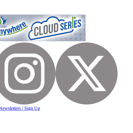
Newsletters / Sign Up