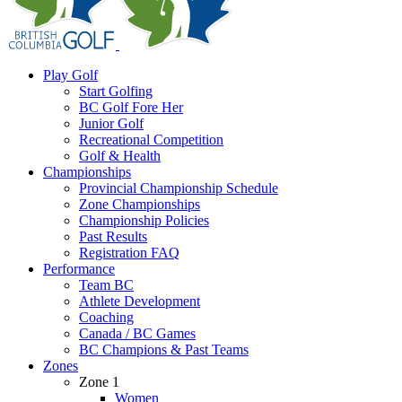
Play Golf
Start Golfing
BC Golf Fore Her
Junior Golf
Recreational Competition
Golf & Health
Championships
Provincial Championship Schedule
Zone Championships
Championship Policies
Past Results
Registration FAQ
Performance
Team BC
Athlete Development
Coaching
Canada / BC Games
BC Champions & Past Teams
Zones
Zone 1
Women