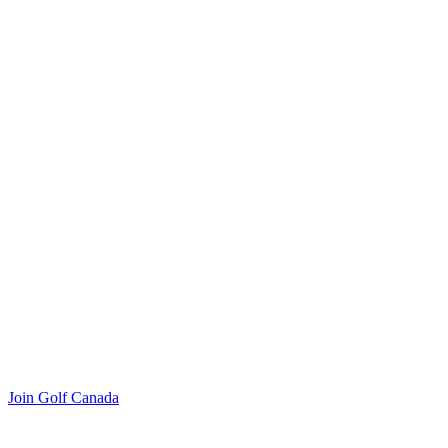
Join Golf Canada