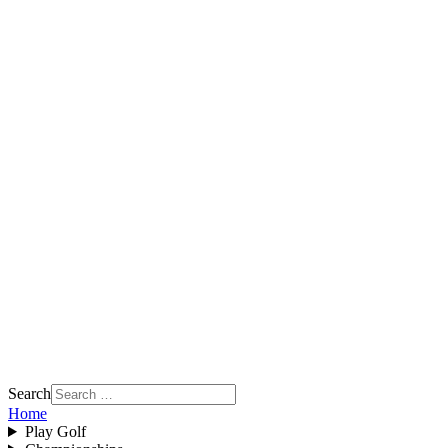
Search
Home
Play Golf