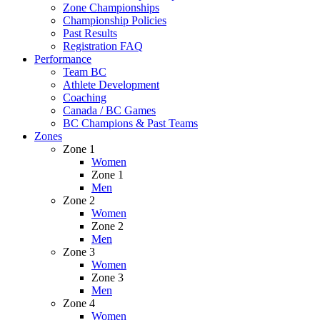
Zone Championships
Championship Policies
Past Results
Registration FAQ
Performance
Team BC
Athlete Development
Coaching
Canada / BC Games
BC Champions & Past Teams
Zones
Zone 1
Women
Zone 1
Men
Zone 2
Women
Zone 2
Men
Zone 3
Women
Zone 3
Men
Zone 4
Women