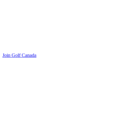
Join Golf Canada