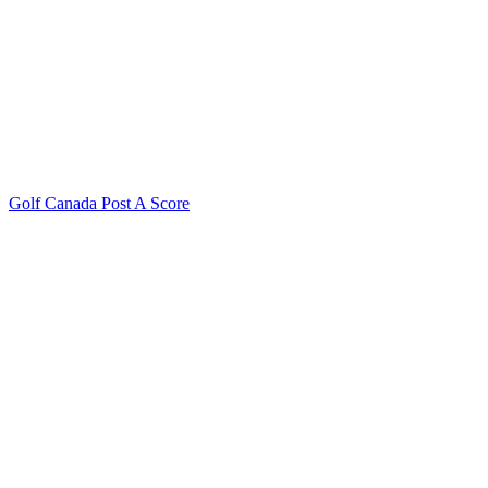
Golf Canada Post A Score