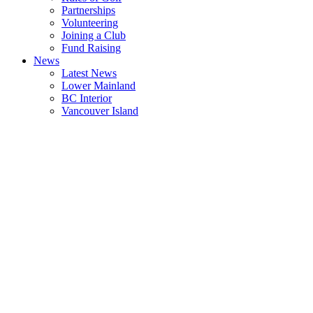
Partnerships
Volunteering
Joining a Club
Fund Raising
News
Latest News
Lower Mainland
BC Interior
Vancouver Island