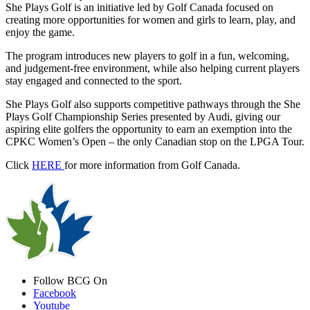
She Plays Golf is an initiative led by Golf Canada focused on
creating more opportunities for women and girls to learn, play, and
enjoy the game.
The program introduces new players to golf in a fun, welcoming,
and judgement-free environment, while also helping current players
stay engaged and connected to the sport.
She Plays Golf also supports competitive pathways through the She
Plays Golf Championship Series presented by Audi, giving our
aspiring elite golfers the opportunity to earn an exemption into the
CPKC Women’s Open – the only Canadian stop on the LPGA Tour.
Click
HERE
for more information from Golf Canada.
Follow BCG On
Facebook
Youtube