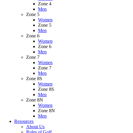
Zone 4
Men
Zone 5
Women
Zone 5
Men
Zone 6
Women
Zone 6
Men
Zone 7
Women
Zone 7
Men
Zone 8S
Women
Zone 8S
Men
Zone 8N
Women
Zone 8N
Men
Resources
About Us
Rules of Golf