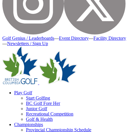
Golf Genius / Leaderboards
—
Event Directory
—
Facility Directory
—
Newsletters / Sign Up
Play Golf
Start Golfing
BC Golf Fore Her
Junior Golf
Recreational Competition
Golf & Health
Championships
Provincial Championship Schedule