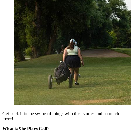
Get back into the swing of things with tips, stories and so much
more!
What is She Plays Golf?