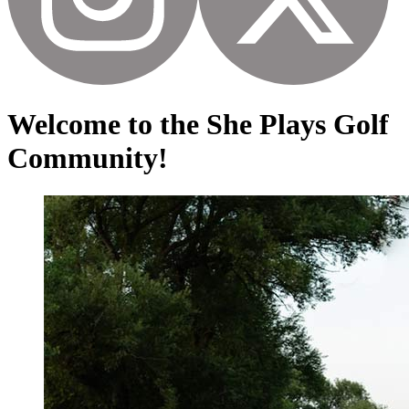
Welcome to the She Plays Golf
Community!