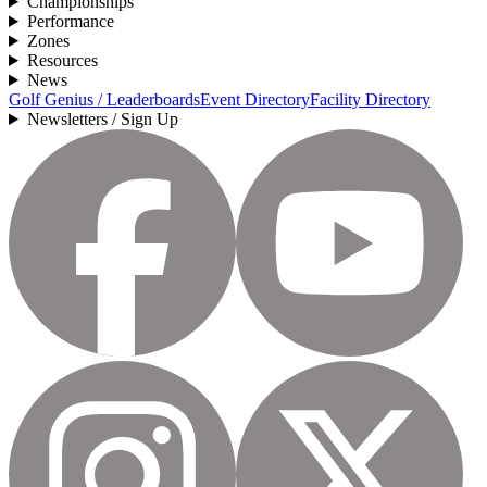
Championships
Performance
Zones
Resources
News
Golf Genius / Leaderboards
Event Directory
Facility Directory
Newsletters / Sign Up