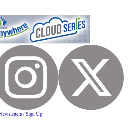
Newsletters / Sign Up