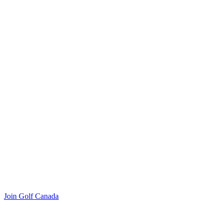
Join Golf Canada