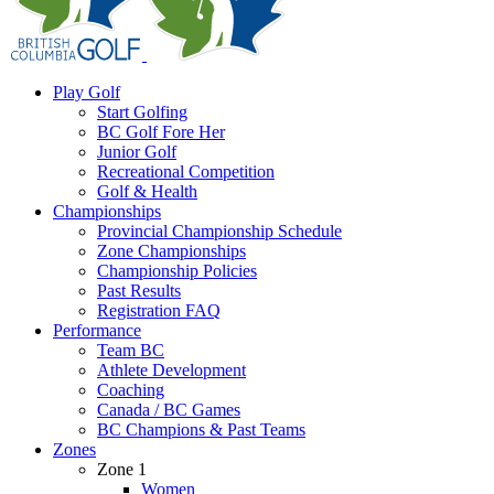
Play Golf
Start Golfing
BC Golf Fore Her
Junior Golf
Recreational Competition
Golf & Health
Championships
Provincial Championship Schedule
Zone Championships
Championship Policies
Past Results
Registration FAQ
Performance
Team BC
Athlete Development
Coaching
Canada / BC Games
BC Champions & Past Teams
Zones
Zone 1
Women