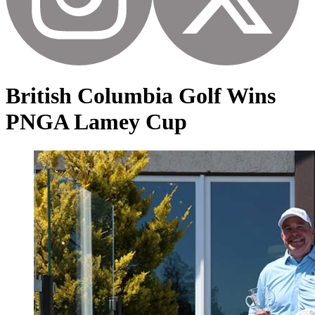
British Columbia Golf Wins
PNGA Lamey Cup