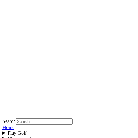
Search
Home
Play Golf