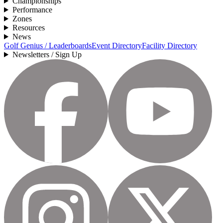
Championships
Performance
Zones
Resources
News
Golf Genius / Leaderboards
Event Directory
Facility Directory
Newsletters / Sign Up