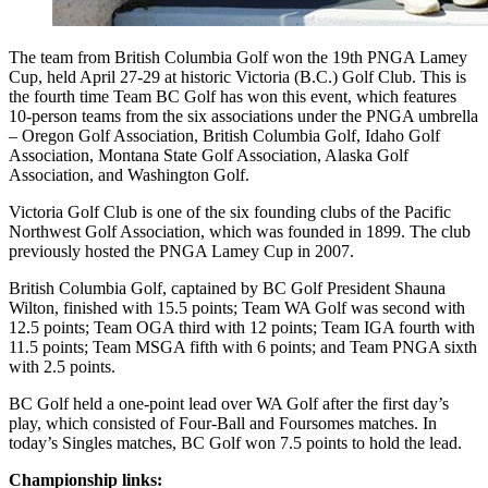
The team from British Columbia Golf won the 19th PNGA Lamey
Cup, held April 27-29 at historic Victoria (B.C.) Golf Club. This is
the fourth time Team BC Golf has won this event, which features
10-person teams from the six associations under the PNGA umbrella
– Oregon Golf Association, British Columbia Golf, Idaho Golf
Association, Montana State Golf Association, Alaska Golf
Association, and Washington Golf.
Victoria Golf Club is one of the six founding clubs of the Pacific
Northwest Golf Association, which was founded in 1899. The club
previously hosted the PNGA Lamey Cup in 2007.
British Columbia Golf, captained by BC Golf President Shauna
Wilton, finished with 15.5 points; Team WA Golf was second with
12.5 points; Team OGA third with 12 points; Team IGA fourth with
11.5 points; Team MSGA fifth with 6 points; and Team PNGA sixth
with 2.5 points.
BC Golf held a one-point lead over WA Golf after the first day’s
play, which consisted of Four-Ball and Foursomes matches. In
today’s Singles matches, BC Golf won 7.5 points to hold the lead.
Championship links: