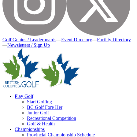
Golf Genius / Leaderboards
—
Event Directory
—
Facility Directory
—
Newsletters / Sign Up
Play Golf
Start Golfing
BC Golf Fore Her
Junior Golf
Recreational Competition
Golf & Health
Championships
Provincial Championship Schedule