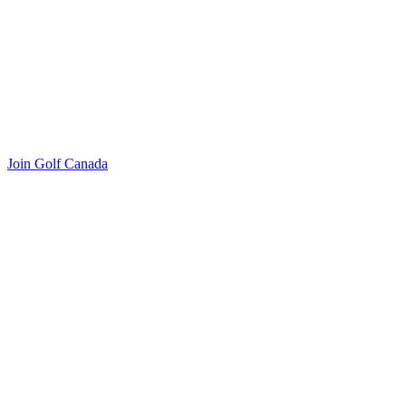
Join Golf Canada