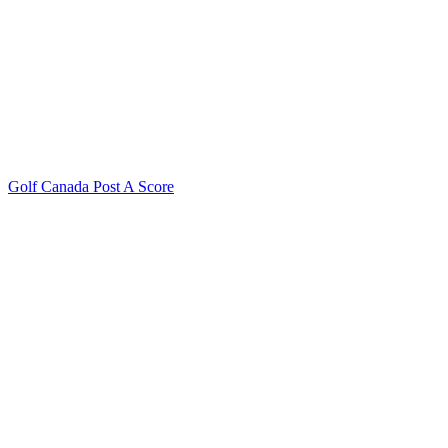
Golf Canada Post A Score