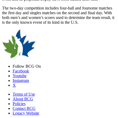
The two-day competition includes four-ball and foursome matches
the first day and singles matches on the second and final day. With
both men’s and women’s scores used to determine the team result, it
is the only known event of its kind in the U.S.
Follow BCG On
Facebook
Youtube
Instagram
X
Terms of Use
About BCG
Policies
Contact BCG
Legacy Website