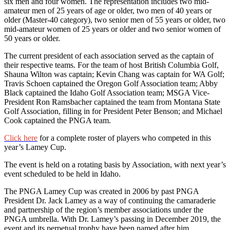
six men and four women. The representation includes two mid-
amateur men of 25 years of age or older, two men of 40 years or
older (Master-40 category), two senior men of 55 years or older, two
mid-amateur women of 25 years or older and two senior women of
50 years or older.
The current president of each association served as the captain of
their respective teams. For the team of host British Columbia Golf,
Shauna Wilton was captain; Kevin Chang was captain for WA Golf;
Travis Schoen captained the Oregon Golf Association team; Abby
Black captained the Idaho Golf Association team; MSGA Vice-
President Ron Ramsbacher captained the team from Montana State
Golf Association, filling in for President Peter Benson; and Michael
Cook captained the PNGA team.
Click here
for a complete roster of players who competed in this
year’s Lamey Cup.
The event is held on a rotating basis by Association, with next year’s
event scheduled to be held in Idaho.
The PNGA Lamey Cup was created in 2006 by past PNGA
President Dr. Jack Lamey as a way of continuing the camaraderie
and partnership of the region’s member associations under the
PNGA umbrella. With Dr. Lamey’s passing in December 2019, the
event and its perpetual trophy have been named after him.