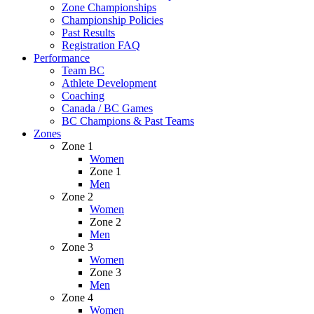
Zone Championships
Championship Policies
Past Results
Registration FAQ
Performance
Team BC
Athlete Development
Coaching
Canada / BC Games
BC Champions & Past Teams
Zones
Zone 1
Women
Zone 1
Men
Zone 2
Women
Zone 2
Men
Zone 3
Women
Zone 3
Men
Zone 4
Women