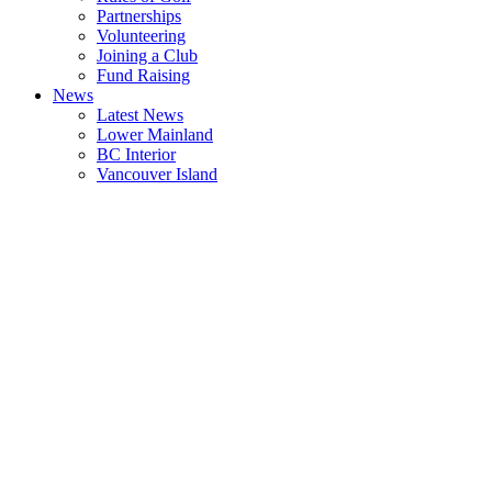
Partnerships
Volunteering
Joining a Club
Fund Raising
News
Latest News
Lower Mainland
BC Interior
Vancouver Island