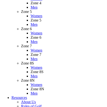
Zone 4
Men
Zone 5
Women
Zone 5
Men
Zone 6
Women
Zone 6
Men
Zone 7
Women
Zone 7
Men
Zone 8S
Women
Zone 8S
Men
Zone 8N
Women
Zone 8N
Men
Resources
About Us
Rules of Golf