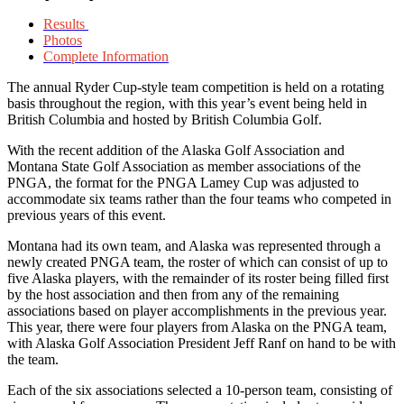
Results
Photos
Complete Information
The annual Ryder Cup-style team competition is held on a rotating
basis throughout the region, with this year’s event being held in
British Columbia and hosted by British Columbia Golf.
With the recent addition of the Alaska Golf Association and
Montana State Golf Association as member associations of the
PNGA, the format for the PNGA Lamey Cup was adjusted to
accommodate six teams rather than the four teams who competed in
previous years of this event.
Montana had its own team, and Alaska was represented through a
newly created PNGA team, the roster of which can consist of up to
five Alaska players, with the remainder of its roster being filled first
by the host association and then from any of the remaining
associations based on player accomplishments in the previous year.
This year, there were four players from Alaska on the PNGA team,
with Alaska Golf Association President Jeff Ranf on hand to be with
the team.
Each of the six associations selected a 10-person team, consisting of