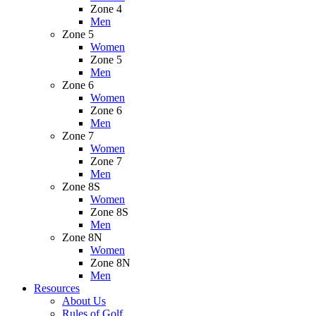
Zone 4
Men
Zone 5
Women
Zone 5
Men
Zone 6
Women
Zone 6
Men
Zone 7
Women
Zone 7
Men
Zone 8S
Women
Zone 8S
Men
Zone 8N
Women
Zone 8N
Men
Resources
About Us
Rules of Golf