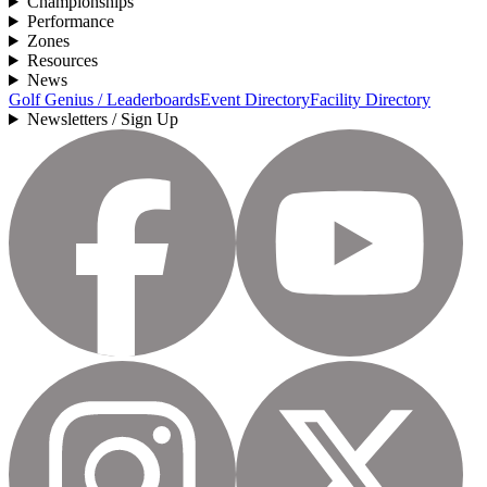
Championships
Performance
Zones
Resources
News
Golf Genius / Leaderboards
Event Directory
Facility Directory
Newsletters / Sign Up