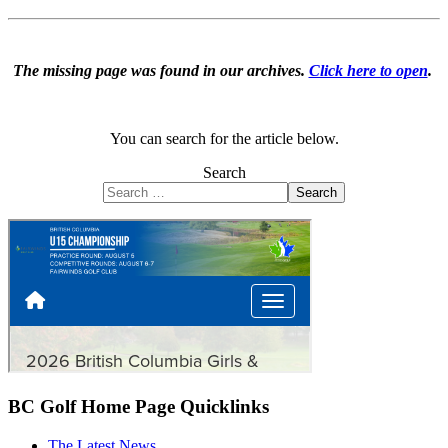
The missing page was found in our archives.
Click here to open
.
You can search for the article below.
Search
Search
BC Golf Home Page Quicklinks
The Latest News