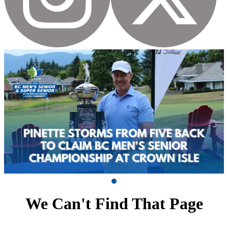
We Can't Find That Page