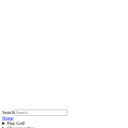
Search
Home
Play Golf