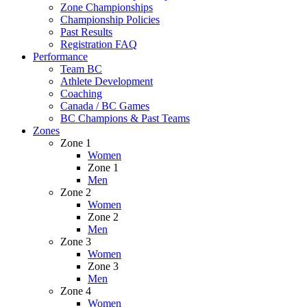
Zone Championships
Championship Policies
Past Results
Registration FAQ
Performance
Team BC
Athlete Development
Coaching
Canada / BC Games
BC Champions & Past Teams
Zones
Zone 1
Women
Zone 1
Men
Zone 2
Women
Zone 2
Men
Zone 3
Women
Zone 3
Men
Zone 4
Women