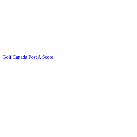
Golf Canada Post A Score