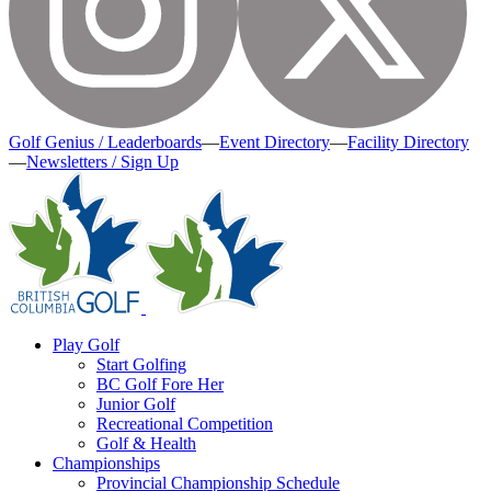
Golf Genius / Leaderboards
—
Event Directory
—
Facility Directory
—
Newsletters / Sign Up
Play Golf
Start Golfing
BC Golf Fore Her
Junior Golf
Recreational Competition
Golf & Health
Championships
Provincial Championship Schedule