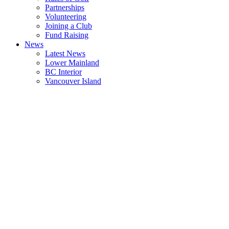
Partnerships
Volunteering
Joining a Club
Fund Raising
News
Latest News
Lower Mainland
BC Interior
Vancouver Island