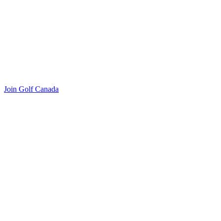
Join Golf Canada