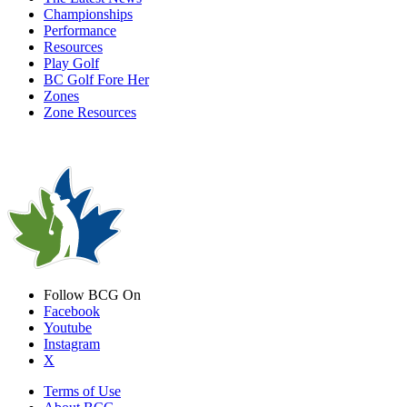
Championships
Performance
Resources
Play Golf
BC Golf Fore Her
Zones
Zone Resources
Follow BCG On
Facebook
Youtube
Instagram
X
Terms of Use