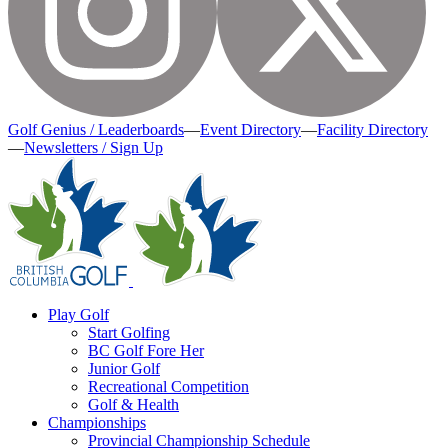
Golf Genius / Leaderboards
—
Event Directory
—
Facility Directory
—
Newsletters / Sign Up
Play Golf
Start Golfing
BC Golf Fore Her
Junior Golf
Recreational Competition
Golf & Health
Championships
Provincial Championship Schedule