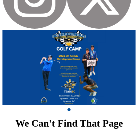
We Can't Find That Page