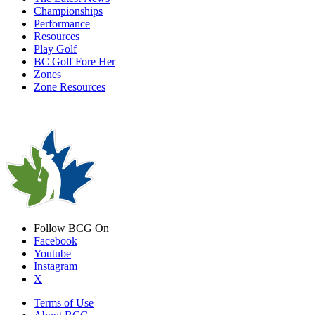
Championships
Performance
Resources
Play Golf
BC Golf Fore Her
Zones
Zone Resources
Follow BCG On
Facebook
Youtube
Instagram
X
Terms of Use