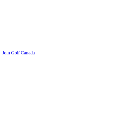
Join Golf Canada