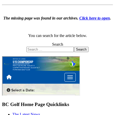
The missing page was found in our archives.
Click here to open
.
You can search for the article below.
Search
Search
BC Golf Home Page Quicklinks
The Latest News