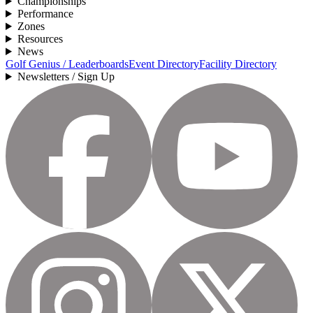
Championships
Performance
Zones
Resources
News
Golf Genius / Leaderboards
Event Directory
Facility Directory
Newsletters / Sign Up