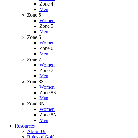
Zone 4
Men
Zone 5
Women
Zone 5
Men
Zone 6
Women
Zone 6
Men
Zone 7
Women
Zone 7
Men
Zone 8S
Women
Zone 8S
Men
Zone 8N
Women
Zone 8N
Men
Resources
About Us
Rules of Golf