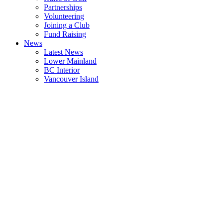
Partnerships
Volunteering
Joining a Club
Fund Raising
News
Latest News
Lower Mainland
BC Interior
Vancouver Island