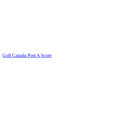
Golf Canada Post A Score