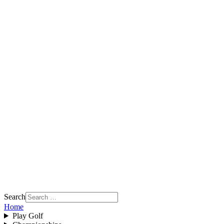
Search
Home
Play Golf