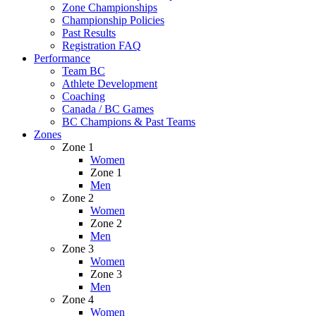
Zone Championships
Championship Policies
Past Results
Registration FAQ
Performance
Team BC
Athlete Development
Coaching
Canada / BC Games
BC Champions & Past Teams
Zones
Zone 1
Women
Zone 1
Men
Zone 2
Women
Zone 2
Men
Zone 3
Women
Zone 3
Men
Zone 4
Women