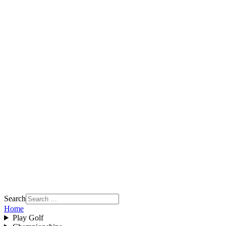
Search
Home
Play Golf