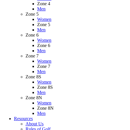
Zone 4
Men
Zone 5
Women
Zone 5
Men
Zone 6
Women
Zone 6
Men
Zone 7
Women
Zone 7
Men
Zone 8S
Women
Zone 8S
Men
Zone 8N
Women
Zone 8N
Men
Resources
About Us
Rules of Golf