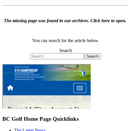
The missing page was found in our archives.
Click here to open
.
You can search for the article below.
Search
Search
BC Golf Home Page Quicklinks
The Latest News