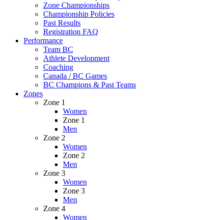
Zone Championships
Championship Policies
Past Results
Registration FAQ
Performance
Team BC
Athlete Development
Coaching
Canada / BC Games
BC Champions & Past Teams
Zones
Zone 1
Women
Zone 1
Men
Zone 2
Women
Zone 2
Men
Zone 3
Women
Zone 3
Men
Zone 4
Women