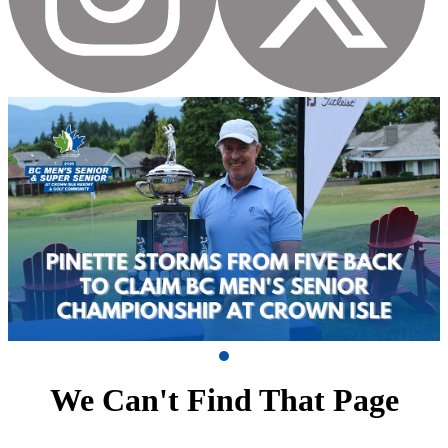
We Can't Find That Page