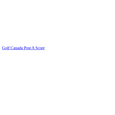
Golf Canada Post A Score