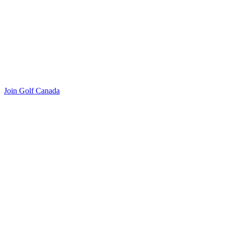
Join Golf Canada