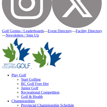
Golf Genius / Leaderboards
—
Event Directory
—
Facility Directory
—
Newsletters / Sign Up
Play Golf
Start Golfing
BC Golf Fore Her
Junior Golf
Recreational Competition
Golf & Health
Championships
Provincial Championship Schedule