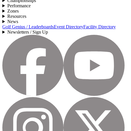
Championships
Performance
Zones
Resources
News
Golf Genius / Leaderboards
Event Directory
Facility Directory
Newsletters / Sign Up