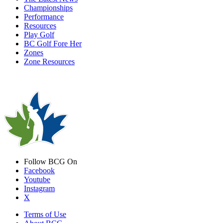
Championships
Performance
Resources
Play Golf
BC Golf Fore Her
Zones
Zone Resources
Follow BCG On
Facebook
Youtube
Instagram
X
Terms of Use