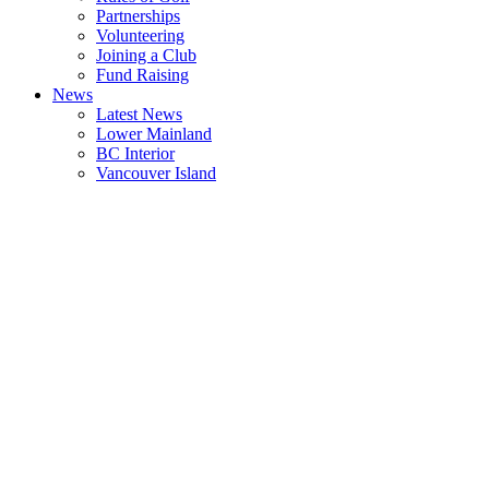
Partnerships
Volunteering
Joining a Club
Fund Raising
News
Latest News
Lower Mainland
BC Interior
Vancouver Island