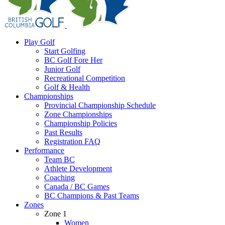
Play Golf
Start Golfing
BC Golf Fore Her
Junior Golf
Recreational Competition
Golf & Health
Championships
Provincial Championship Schedule
Zone Championships
Championship Policies
Past Results
Registration FAQ
Performance
Team BC
Athlete Development
Coaching
Canada / BC Games
BC Champions & Past Teams
Zones
Zone 1
Women