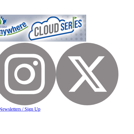
Newsletters / Sign Up