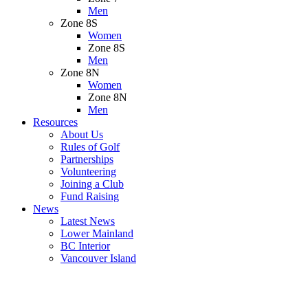
Men
Zone 8S
Women
Zone 8S
Men
Zone 8N
Women
Zone 8N
Men
Resources
About Us
Rules of Golf
Partnerships
Volunteering
Joining a Club
Fund Raising
News
Latest News
Lower Mainland
BC Interior
Vancouver Island