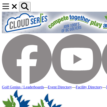
Golf Genius / Leaderboards
—
Event Directory
—
Facility Directory
—