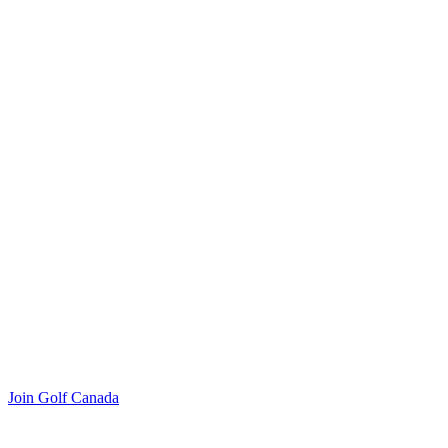
Join Golf Canada