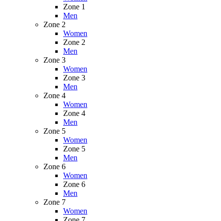
Zone 1
Men
Zone 2
Women
Zone 2
Men
Zone 3
Women
Zone 3
Men
Zone 4
Women
Zone 4
Men
Zone 5
Women
Zone 5
Men
Zone 6
Women
Zone 6
Men
Zone 7
Women
Zone 7