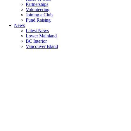
Partnerships
Volunteering
Joining a Club
Fund Raising
News
Latest News
Lower Mainland
BC Interior
Vancouver Island