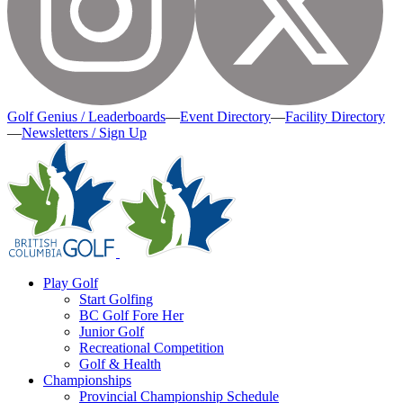
Golf Genius / Leaderboards
—
Event Directory
—
Facility Directory
—
Newsletters / Sign Up
Play Golf
Start Golfing
BC Golf Fore Her
Junior Golf
Recreational Competition
Golf & Health
Championships
Provincial Championship Schedule