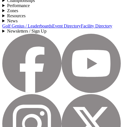
Championships
Performance
Zones
Resources
News
Golf Genius / Leaderboards
Event Directory
Facility Directory
Newsletters / Sign Up