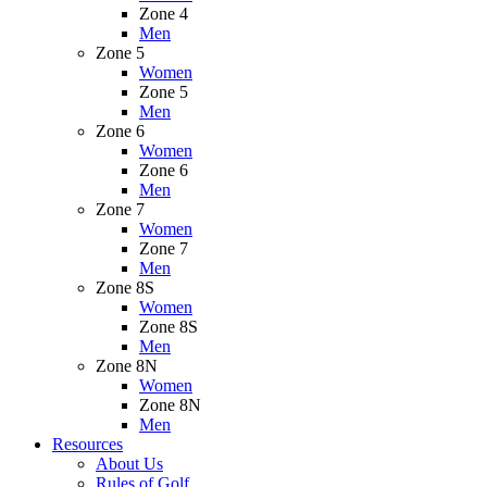
Zone 4
Men
Zone 5
Women
Zone 5
Men
Zone 6
Women
Zone 6
Men
Zone 7
Women
Zone 7
Men
Zone 8S
Women
Zone 8S
Men
Zone 8N
Women
Zone 8N
Men
Resources
About Us
Rules of Golf