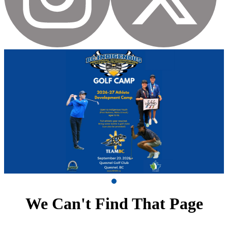
We Can't Find That Page