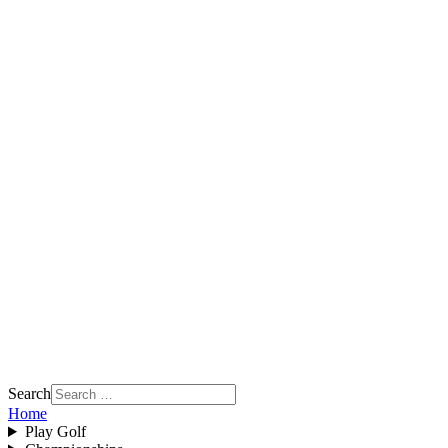
Search
Home
Play Golf