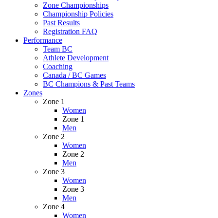
Zone Championships
Championship Policies
Past Results
Registration FAQ
Performance
Team BC
Athlete Development
Coaching
Canada / BC Games
BC Champions & Past Teams
Zones
Zone 1
Women
Zone 1
Men
Zone 2
Women
Zone 2
Men
Zone 3
Women
Zone 3
Men
Zone 4
Women