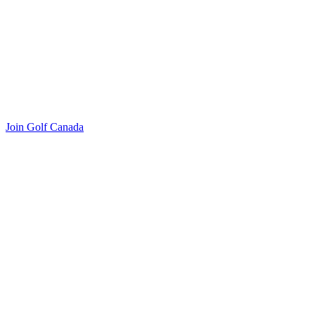
Join Golf Canada