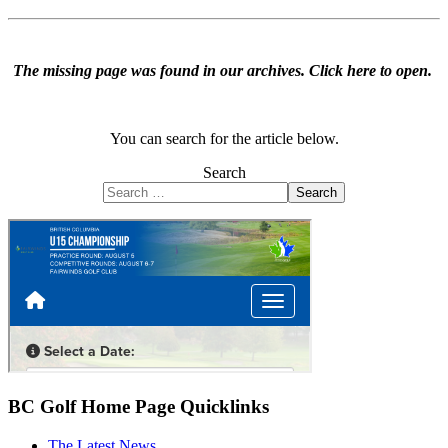
The missing page was found in our archives.
Click here to open
.
You can search for the article below.
Search
Search
BC Golf Home Page Quicklinks
The Latest News