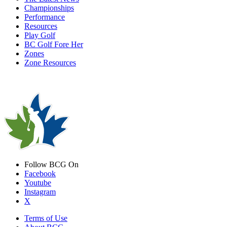
Championships
Performance
Resources
Play Golf
BC Golf Fore Her
Zones
Zone Resources
Follow BCG On
Facebook
Youtube
Instagram
X
Terms of Use