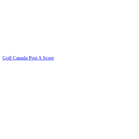
Golf Canada Post A Score