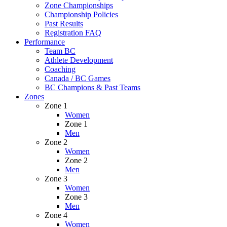
Zone Championships
Championship Policies
Past Results
Registration FAQ
Performance
Team BC
Athlete Development
Coaching
Canada / BC Games
BC Champions & Past Teams
Zones
Zone 1
Women
Zone 1
Men
Zone 2
Women
Zone 2
Men
Zone 3
Women
Zone 3
Men
Zone 4
Women