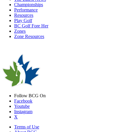
Championships
Performance
Resources
Play Golf
BC Golf Fore Her
Zones
Zone Resources
Follow BCG On
Facebook
Youtube
Instagram
X
Terms of Use