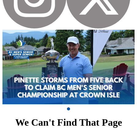
We Can't Find That Page