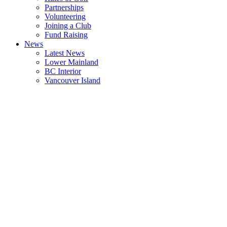
Partnerships
Volunteering
Joining a Club
Fund Raising
News
Latest News
Lower Mainland
BC Interior
Vancouver Island