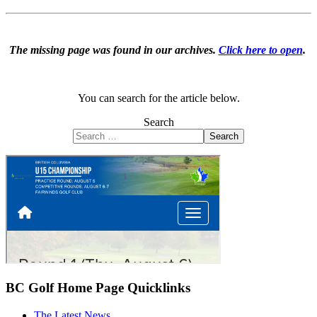
The missing page was found in our archives.
Click here to open
.
You can search for the article below.
Search
Search
BC Golf Home Page Quicklinks
The Latest News