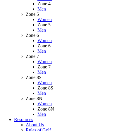
Zone 4
Men
Zone 5
Women
Zone 5
Men
Zone 6
Women
Zone 6
Men
Zone 7
Women
Zone 7
Men
Zone 8S
Women
Zone 8S
Men
Zone 8N
Women
Zone 8N
Men
Resources
About Us
Rules of Golf