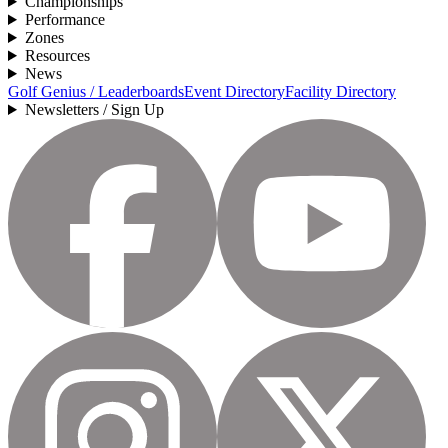
Championships
Performance
Zones
Resources
News
Golf Genius / Leaderboards
Event Directory
Facility Directory
Newsletters / Sign Up