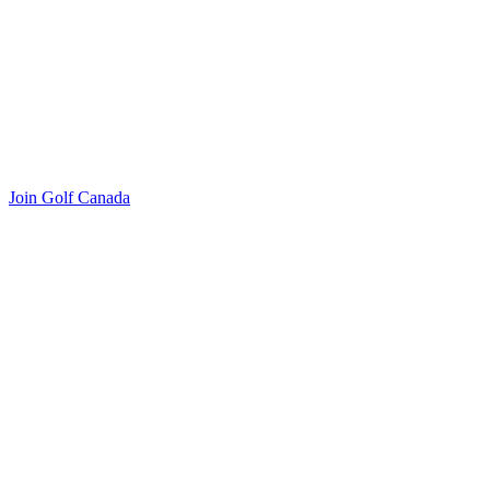
Join Golf Canada