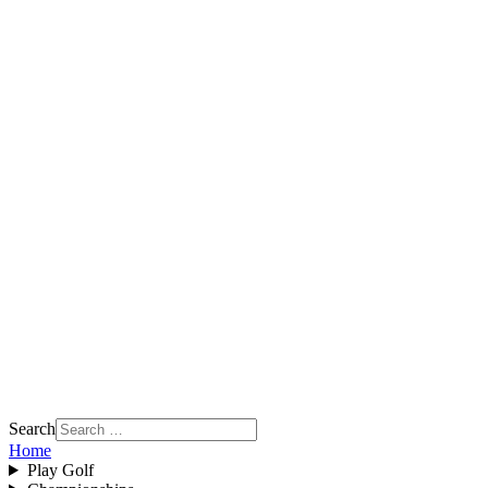
Search
Home
Play Golf