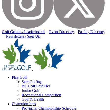
Golf Genius / Leaderboards
—
Event Directory
—
Facility Directory
—
Newsletters / Sign Up
Play Golf
Start Golfing
BC Golf Fore Her
Junior Golf
Recreational Competition
Golf & Health
Championships
Provincial Championship Schedule