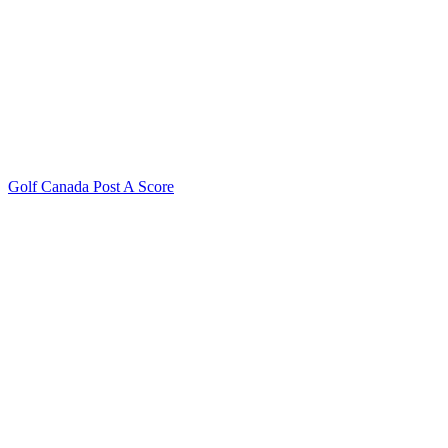
Golf Canada Post A Score