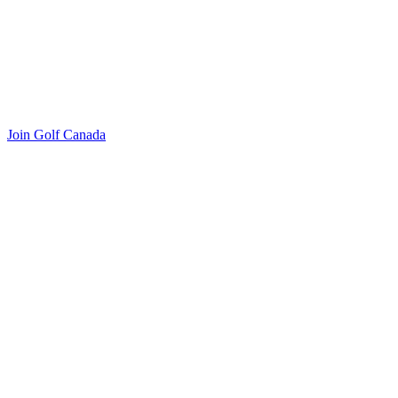
Join Golf Canada