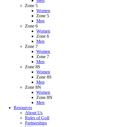
Men
Zone 5
Women
Zone 5
Men
Zone 6
Women
Zone 6
Men
Zone 7
Women
Zone 7
Men
Zone 8S
Women
Zone 8S
Men
Zone 8N
Women
Zone 8N
Men
Resources
About Us
Rules of Golf
Partnerships