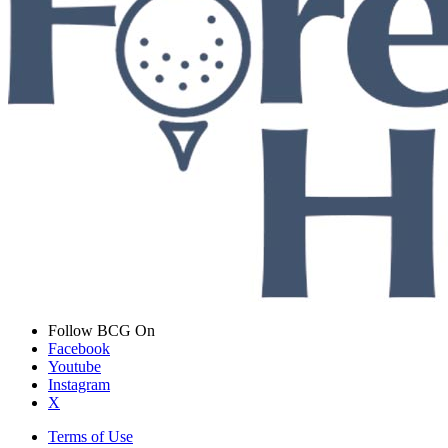
Follow BCG On
Facebook
Youtube
Instagram
X
Terms of Use