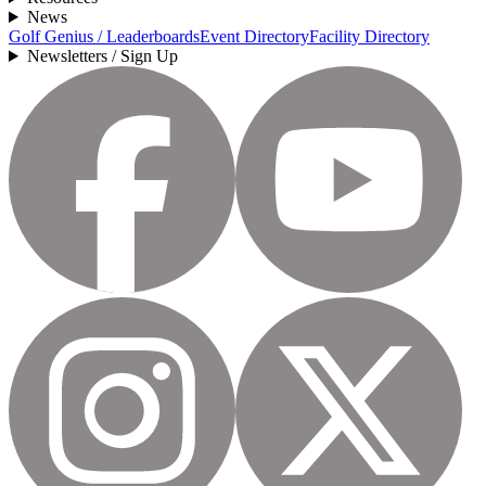
News
Golf Genius / Leaderboards
Event Directory
Facility Directory
Newsletters / Sign Up