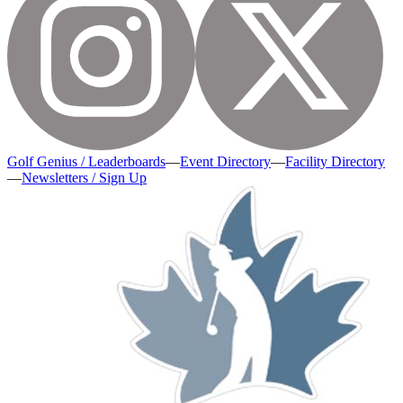
Golf Genius / Leaderboards
—
Event Directory
—
Facility Directory
—
Newsletters / Sign Up