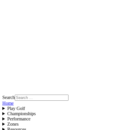
Search
Home
Play Golf
Championships
Performance
Zones
Resources