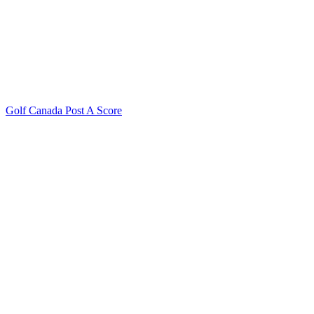
Golf Canada Post A Score