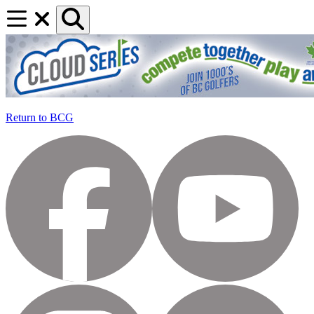
Return to BCG