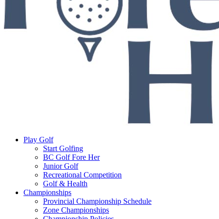
Play Golf
Start Golfing
BC Golf Fore Her
Junior Golf
Recreational Competition
Golf & Health
Championships
Provincial Championship Schedule
Zone Championships
Championship Policies