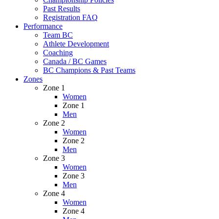
Past Results
Registration FAQ
Performance
Team BC
Athlete Development
Coaching
Canada / BC Games
BC Champions & Past Teams
Zones
Zone 1
Women
Zone 1
Men
Zone 2
Women
Zone 2
Men
Zone 3
Women
Zone 3
Men
Zone 4
Women
Zone 4