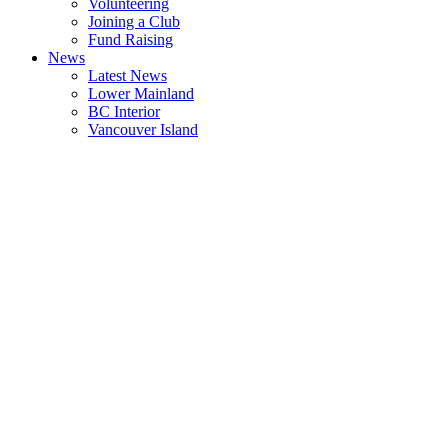
Volunteering
Joining a Club
Fund Raising
News
Latest News
Lower Mainland
BC Interior
Vancouver Island