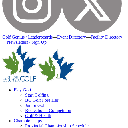
Golf Genius / Leaderboards
—
Event Directory
—
Facility Directory
—
Newsletters / Sign Up
Play Golf
Start Golfing
BC Golf Fore Her
Junior Golf
Recreational Competition
Golf & Health
Championships
Provincial Championship Schedule