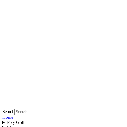
Search
Home
Play Golf