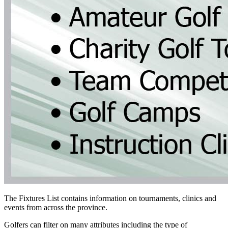
The Fixtures List contains information on tournaments, clinics and
events from across the province.
Golfers can filter on many attributes including the type of