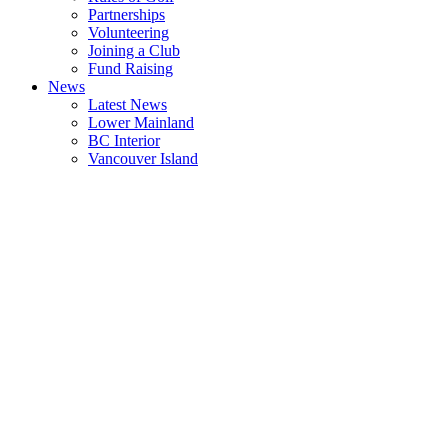
Partnerships
Volunteering
Joining a Club
Fund Raising
News
Latest News
Lower Mainland
BC Interior
Vancouver Island