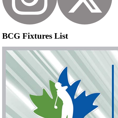
BCG Fixtures List