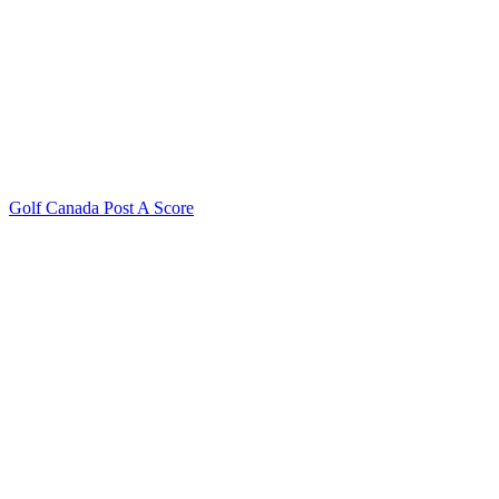
Golf Canada Post A Score