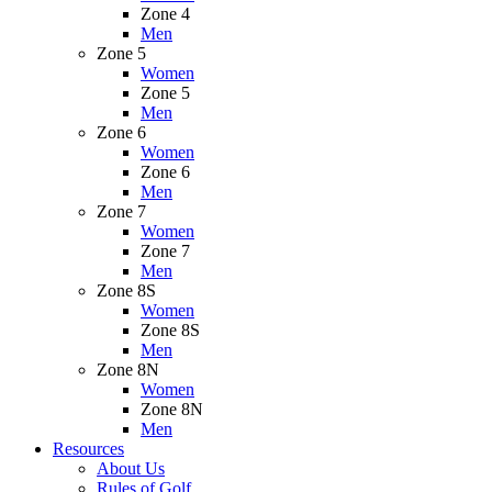
Zone 4
Men
Zone 5
Women
Zone 5
Men
Zone 6
Women
Zone 6
Men
Zone 7
Women
Zone 7
Men
Zone 8S
Women
Zone 8S
Men
Zone 8N
Women
Zone 8N
Men
Resources
About Us
Rules of Golf