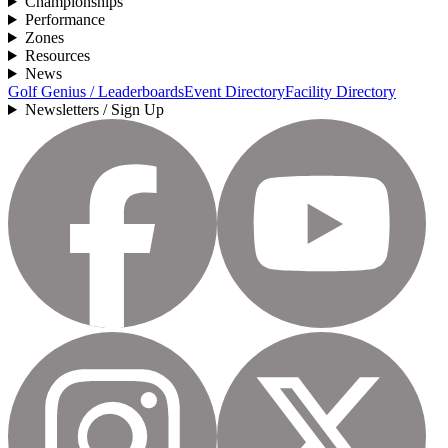
Championships
Performance
Zones
Resources
News
Golf Genius / Leaderboards
Event Directory
Facility Directory
Newsletters / Sign Up