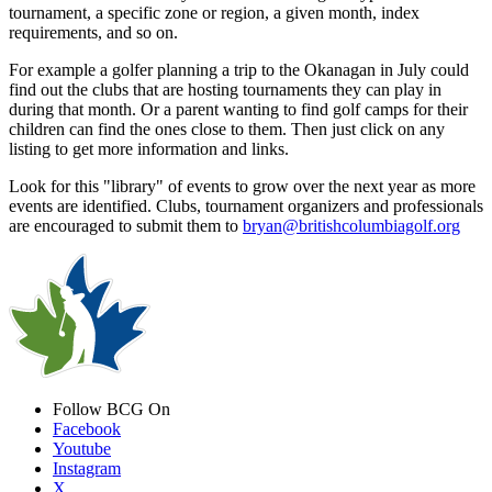
tournament, a specific zone or region, a given month, index
requirements, and so on.
For example a golfer planning a trip to the Okanagan in July could
find out the clubs that are hosting tournaments they can play in
during that month. Or a parent wanting to find golf camps for their
children can find the ones close to them. Then just click on any
listing to get more information and links.
Look for this "library" of events to grow over the next year as more
events are identified. Clubs, tournament organizers and professionals
are encouraged to submit them to
bryan@britishcolumbiagolf.org
Follow BCG On
Facebook
Youtube
Instagram
X