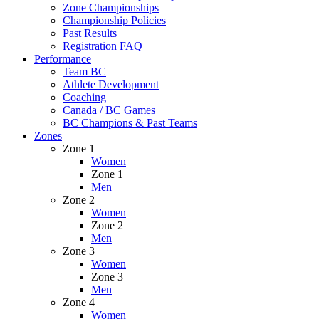
Zone Championships
Championship Policies
Past Results
Registration FAQ
Performance
Team BC
Athlete Development
Coaching
Canada / BC Games
BC Champions & Past Teams
Zones
Zone 1
Women
Zone 1
Men
Zone 2
Women
Zone 2
Men
Zone 3
Women
Zone 3
Men
Zone 4
Women