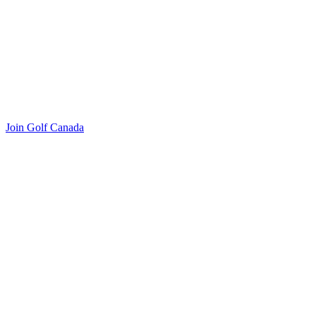
Join Golf Canada