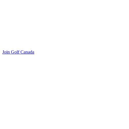
Join Golf Canada