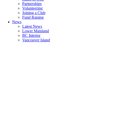
Partnerships
Volunteering
Joining a Club
Fund Raising
News
Latest News
Lower Mainland
BC Interior
Vancouver Island