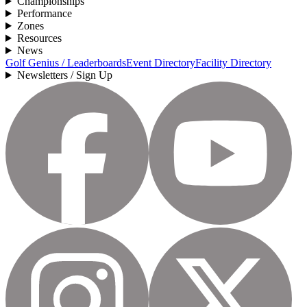
Championships
Performance
Zones
Resources
News
Golf Genius / Leaderboards
Event Directory
Facility Directory
Newsletters / Sign Up