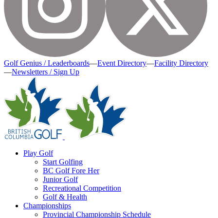
Golf Genius / Leaderboards
—
Event Directory
—
Facility Directory
—
Newsletters / Sign Up
Play Golf
Start Golfing
BC Golf Fore Her
Junior Golf
Recreational Competition
Golf & Health
Championships
Provincial Championship Schedule