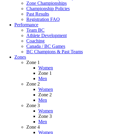
Zone Championships
Championship Policies
Past Results
Registration FAQ
Performance
Team BC
Athlete Development
Coaching
Canada / BC Games
BC Champions & Past Teams
Zones
Zone 1
Women
Zone 1
Men
Zone 2
Women
Zone 2
Men
Zone 3
Women
Zone 3
Men
Zone 4
Women