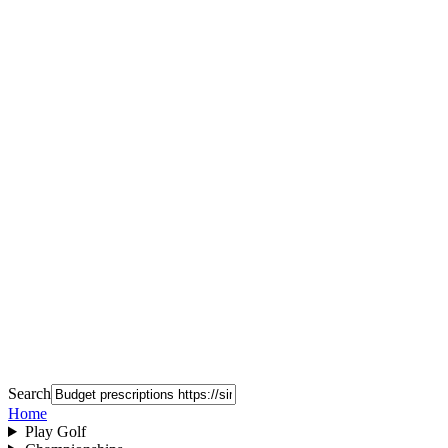
Search
Home
Play Golf