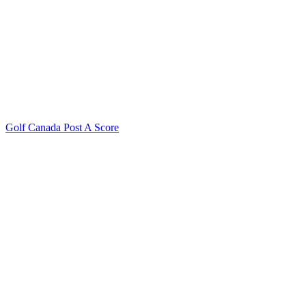
Golf Canada Post A Score