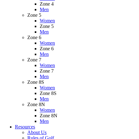
Zone 4
Men
Zone 5
Women
Zone 5
Men
Zone 6
Women
Zone 6
Men
Zone 7
Women
Zone 7
Men
Zone 8S
Women
Zone 8S
Men
Zone 8N
Women
Zone 8N
Men
Resources
About Us
Rules of Golf