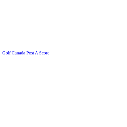
Golf Canada Post A Score