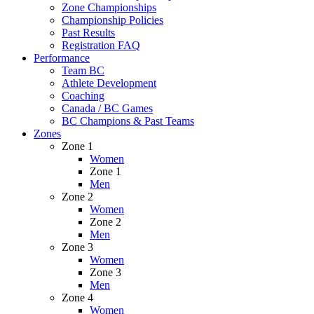
Zone Championships
Championship Policies
Past Results
Registration FAQ
Performance
Team BC
Athlete Development
Coaching
Canada / BC Games
BC Champions & Past Teams
Zones
Zone 1
Women
Zone 1
Men
Zone 2
Women
Zone 2
Men
Zone 3
Women
Zone 3
Men
Zone 4
Women