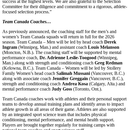
success at the highest levels. We are also grateful to the Selection
Committee for their diligence and commitment to a rigorous, athlete-
focused selection process.”
Team Canada Coaches…
As previously announced, the coaching staff for the men’s and
women’s Team Canada squads will return in full for the 2026
season. Team Canada – Men will be led by head coach
Derek
Ingram
(Winnipeg, Man.) and assistant coach
Louis Melanson
(Moncton, N.B.). The coaching staff will be supported by mental
performance coach,
Dr. Adrienne Leslie-Toogood
(Winnipeg,
Man.) along with strength and conditioning coach
Greg Redman
(Kelowna, B.C.). Team Canada – Women will be led by Stollery
Family Women’s head coach
Salimah Mussani
(Vancouver, B.C.)
along with associate coach
Jennifer Greggain
(Vancouver, B.C.),
strength and conditioning coach
Andrea Kosa
(Calgary, Alta.) and
mental performance coach
Judy Goss
(Toronto, Ont.).
Team Canada coaches work with athletes and their personal support
teams to develop annual training plans and identify areas to impact
athlete growth in all areas of their game. Athletes are also supported
by an integrated sport science team that includes physical
conditioning, mental performance, and mental health support.
Players are brought together regularly for training camps with