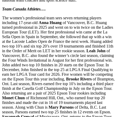
national team coaches and sport science staff.
Team Canada Athletes….
The women’s professional team sees seven returning players
including 17-year-old
Anna Huang
of Vancouver, B.C. Huang
turned professional in 2025 and went on to win twice on the Ladies
European Tour (LET). Her first professional win came at the La
Sella Open in Spain in September, she followed that up with a win
at the Lacoste Ladies Open de France the next week. Huang added
two top 10’s and six top 20’s over 19 tournaments and finished 11th
in the Order of Merit on LET in her rookie season.
Leah John
of
Vancouver, B.C. also found the winner’s circle last season, claiming
the Four Winds Invitational in August for her first professional win.
John added two top 10 finishes in 20 starts on the Epson Tour. In
December, John finished in the top 25 at LPGA Final Qualifying to
earn her LPGA Tour card for 2026. Five women will be competing
on the Epson Tour this year including,
Brooke Rivers
of Brampton,
Ont. Last season, Rivers earned five top 10’s including a third place
finish at the Casella Golf Championship in July on the Epson Tour.
Also returning are a pair of 2025 Epson Tour rookies including
Monet Chun
of Richmond Hill, Ont., who earned four top 20
finishes and made the cut in 16 of 19 tournaments played last
season. Along with Chun is
Mary Parsons
of Delta, B.C. Last
season, Parsons earned two top 25 finishes in 12 events on Epson.
Savannah Grewal
of Mississauga, Ont. returns to the Epson Tour