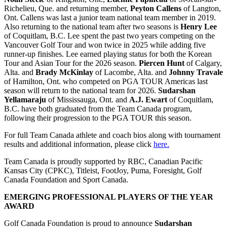
Richelieu, Que. and returning member,
Peyton Callens
of Langton,
Ont. Callens was last a junior team national team member in 2019.
Also returning to the national team after two seasons is
Henry Lee
of Coquitlam, B.C. Lee spent the past two years competing on the
Vancouver Golf Tour and won twice in 2025 while adding five
runner-up finishes. Lee earned playing status for both the Korean
Tour and Asian Tour for the 2026 season.
Piercen Hunt
of Calgary,
Alta. and
Brady McKinlay
of Lacombe, Alta. and
Johnny Travale
of Hamilton, Ont. who competed on PGA TOUR Americas last
season will return to the national team for 2026.
Sudarshan
Yellamaraju
of Mississauga, Ont. and
A.J. Ewart
of Coquitlam,
B.C. have both graduated from the Team Canada program,
following their progression to the PGA TOUR this season.
For full Team Canada athlete and coach bios along with tournament
results and additional information, please click
here.
Team Canada is proudly supported by RBC, Canadian Pacific
Kansas City (CPKC), Titleist, FootJoy, Puma, Foresight, Golf
Canada Foundation and Sport Canada.
EMERGING PROFESSIONAL PLAYERS OF THE YEAR
AWARD
Golf Canada Foundation is proud to announce
Sudarshan