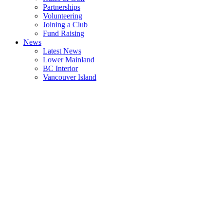
Partnerships
Volunteering
Joining a Club
Fund Raising
News
Latest News
Lower Mainland
BC Interior
Vancouver Island