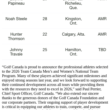
“Golf Canada is proud to announce the professional athletes selected
to the 2026 Team Canada Men’s and Women’s National Team
Program. Many of these players achieved significant milestones and
enjoyed strong seasons last year, and we look forward to supporting
their continued development across all tours while providing them
with the resources they need to excel in 2026,” said Paul Perrier,
Chief Sport Officer, Golf Canada. “We also extend our sincere
thanks to the generous donors of the Golf Canada Foundation and
our corporate partners. Their ongoing support of player development
is critical in equipping our athletes to train, compete, and pursue