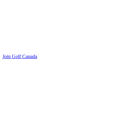
Join Golf Canada