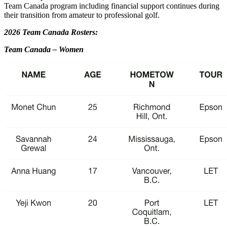
Team Canada program including financial support continues during
their transition from amateur to professional golf.
2026 Team Canada Rosters:
Team Canada – Women