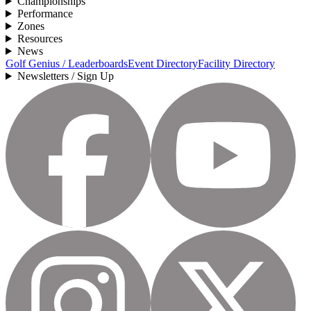
Championships
Performance
Zones
Resources
News
Golf Genius / Leaderboards
Event Directory
Facility Directory
Newsletters / Sign Up