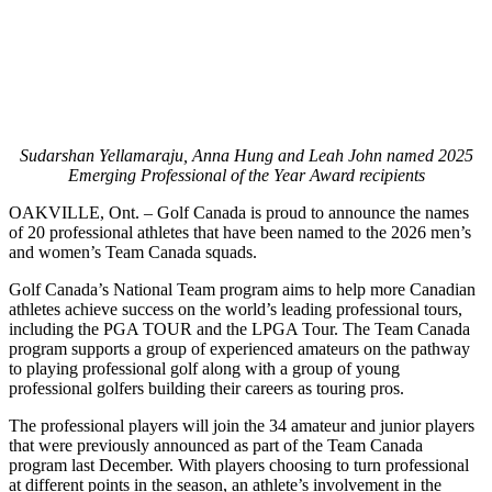
Sudarshan Yellamaraju, Anna Hung and Leah John named 2025
Emerging Professional of the Year Award recipients
OAKVILLE, Ont. – Golf Canada is proud to announce the names
of 20 professional athletes that have been named to the 2026 men’s
and women’s Team Canada squads.
Golf Canada’s National Team program aims to help more Canadian
athletes achieve success on the world’s leading professional tours,
including the PGA TOUR and the LPGA Tour. The Team Canada
program supports a group of experienced amateurs on the pathway
to playing professional golf along with a group of young
professional golfers building their careers as touring pros.
The professional players will join the 34 amateur and junior players
that were previously announced as part of the Team Canada
program last December. With players choosing to turn professional
at different points in the season, an athlete’s involvement in the