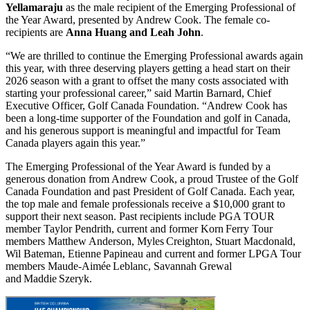
Yellamaraju
as the male recipient of the Emerging Professional of
the Year Award, presented by Andrew Cook. The female co-
recipients are
Anna Huang and Leah John
.
“We are thrilled to continue the Emerging Professional awards again
this year, with three deserving players getting a head start on their
2026 season with a grant to offset the many costs associated with
starting your professional career,” said Martin Barnard, Chief
Executive Officer, Golf Canada Foundation. “Andrew Cook has
been a long-time supporter of the Foundation and golf in Canada,
and his generous support is meaningful and impactful for Team
Canada players again this year.”
The Emerging Professional of the Year Award is funded by a
generous donation from Andrew Cook, a proud Trustee of the Golf
Canada Foundation and past President of Golf Canada. Each year,
the top male and female professionals receive a $10,000 grant to
support their next season. Past recipients include PGA TOUR
member Taylor Pendrith, current and former Korn Ferry Tour
members Matthew Anderson, Myles Creighton, Stuart Macdonald,
Wil Bateman, Etienne Papineau and current and former LPGA Tour
members Maude‑Aimée Leblanc, Savannah Grewal
and Maddie Szeryk.