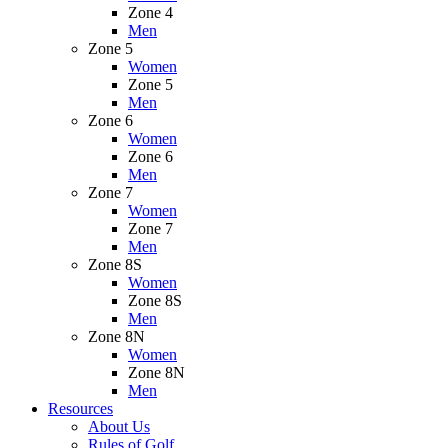
Zone 4
Men
Zone 5
Women
Zone 5
Men
Zone 6
Women
Zone 6
Men
Zone 7
Women
Zone 7
Men
Zone 8S
Women
Zone 8S
Men
Zone 8N
Women
Zone 8N
Men
Resources
About Us
Rules of Golf