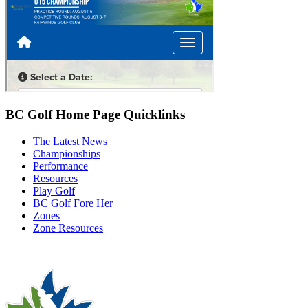
BC Golf Home Page Quicklinks
The Latest News
Championships
Performance
Resources
Play Golf
BC Golf Fore Her
Zones
Zone Resources