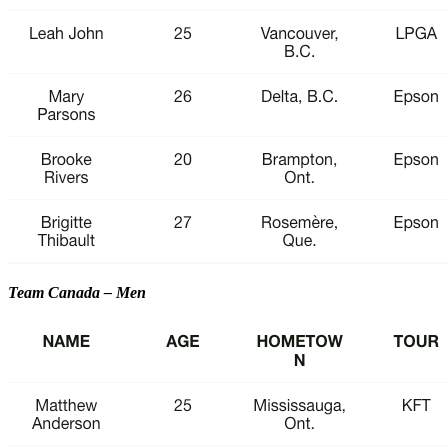
Team Canada – Men