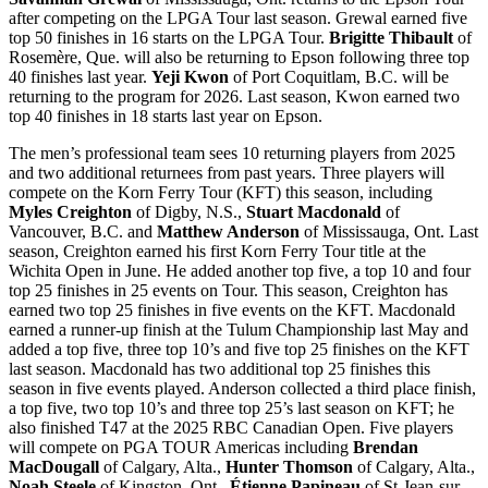
after competing on the LPGA Tour last season. Grewal earned five
top 50 finishes in 16 starts on the LPGA Tour.
Brigitte Thibault
of
Rosemère, Que. will also be returning to Epson following three top
40 finishes last year.
Yeji Kwon
of Port Coquitlam, B.C. will be
returning to the program for 2026. Last season, Kwon earned two
top 40 finishes in 18 starts last year on Epson.
The men’s professional team sees 10 returning players from 2025
and two additional returnees from past years. Three players will
compete on the Korn Ferry Tour (KFT) this season, including
Myles Creighton
of Digby, N.S.,
Stuart Macdonald
of
Vancouver, B.C. and
Matthew Anderson
of Mississauga, Ont. Last
season, Creighton earned his first Korn Ferry Tour title at the
Wichita Open in June. He added another top five, a top 10 and four
top 25 finishes in 25 events on Tour. This season, Creighton has
earned two top 25 finishes in five events on the KFT. Macdonald
earned a runner-up finish at the Tulum Championship last May and
added a top five, three top 10’s and five top 25 finishes on the KFT
last season. Macdonald has two additional top 25 finishes this
season in five events played. Anderson collected a third place finish,
a top five, two top 10’s and three top 25’s last season on KFT; he
also finished T47 at the 2025 RBC Canadian Open. Five players
will compete on PGA TOUR Americas including
Brendan
MacDougall
of Calgary, Alta.,
Hunter Thomson
of Calgary, Alta.,
Noah Steele
of Kingston, Ont.,
Étienne Papineau
of St-Jean-sur-