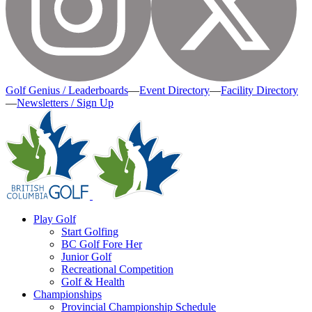
Golf Genius / Leaderboards
—
Event Directory
—
Facility Directory
—
Newsletters / Sign Up
Play Golf
Start Golfing
BC Golf Fore Her
Junior Golf
Recreational Competition
Golf & Health
Championships
Provincial Championship Schedule