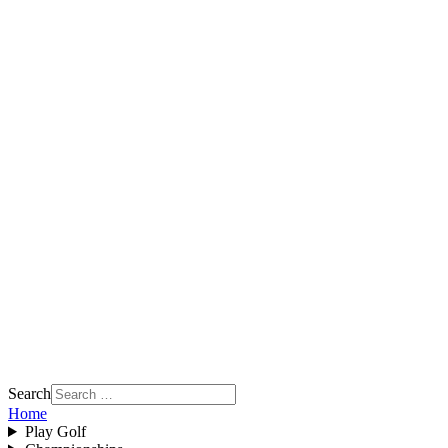
Search
Home
Play Golf