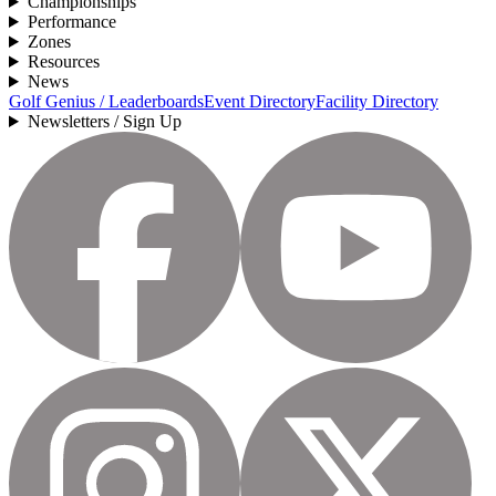
Championships
Performance
Zones
Resources
News
Golf Genius / Leaderboards
Event Directory
Facility Directory
Newsletters / Sign Up