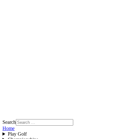
Search
Home
Play Golf