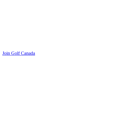
Join Golf Canada