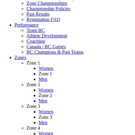
Zone Championships
Championship Policies
Past Results
Registration FAQ
Performance
Team BC
Athlete Development
Coaching
Canada / BC Games
BC Champions & Past Teams
Zones
Zone 1
Women
Zone 1
Men
Zone 2
Women
Zone 2
Men
Zone 3
Women
Zone 3
Men
Zone 4
Women