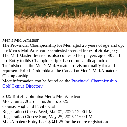
Men's Mid-Amateur
The Provincial Championship for Men aged 25 years of age and up,
the Men’s Mid-Amateur is contested over 54 holes of stroke play.
The Mid-Master division is also contested for players aged 40 and
up. Entry to this Championship is based on handicap index.
To finishers in the Men’s Mid-Amateur division qualify for and
represent British Columbia at the Canadian Men’s Mid-Amateur
Championship.
More information can be found on the
Provincial Championship
Golf Genius Directory
.
2025 British Columbia Men's Mid-Amateur
Mon, Jun 2, 2025 - Thu, Jun 5, 2025
Course: Highland Pacific Golf
Registration Opens: Wed, Mar 05, 2025 12:00 PM
Registration Closes: Sun, May 25, 2025 11:00 PM
Mid-Amateur Entry FeeC$341.25 for the entire registration