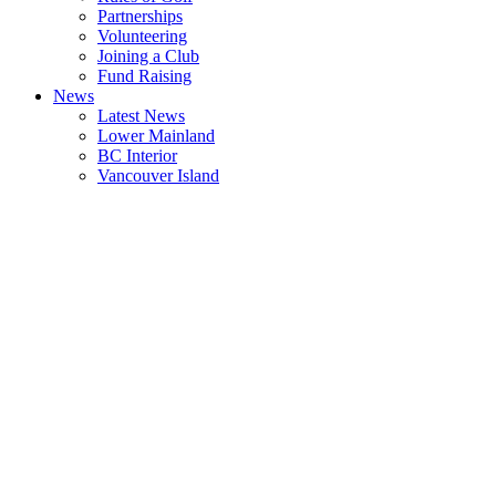
Partnerships
Volunteering
Joining a Club
Fund Raising
News
Latest News
Lower Mainland
BC Interior
Vancouver Island