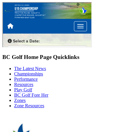
BC Golf Home Page Quicklinks
The Latest News
Championships
Performance
Resources
Play Golf
BC Golf Fore Her
Zones
Zone Resources