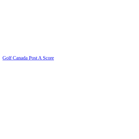
Golf Canada Post A Score