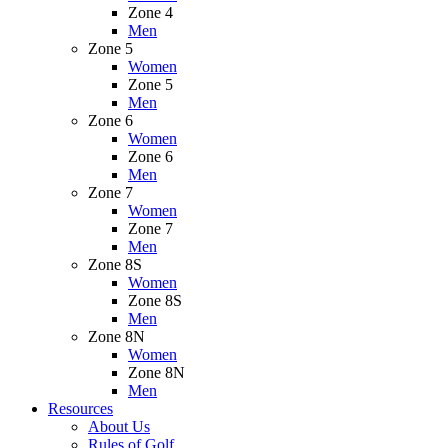
Zone 4
Men
Zone 5
Women
Zone 5
Men
Zone 6
Women
Zone 6
Men
Zone 7
Women
Zone 7
Men
Zone 8S
Women
Zone 8S
Men
Zone 8N
Women
Zone 8N
Men
Resources
About Us
Rules of Golf