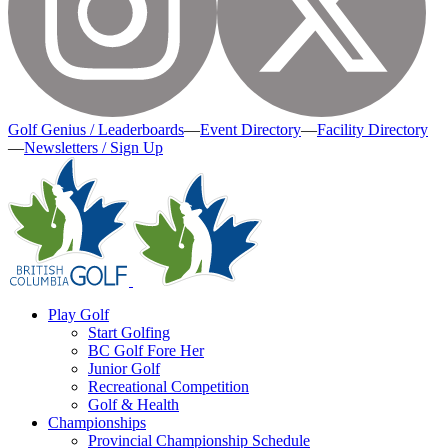
Golf Genius / Leaderboards
—
Event Directory
—
Facility Directory
—
Newsletters / Sign Up
Play Golf
Start Golfing
BC Golf Fore Her
Junior Golf
Recreational Competition
Golf & Health
Championships
Provincial Championship Schedule